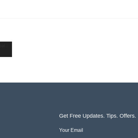
Get Free Updates. Tips. Offers
Your Email