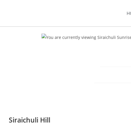
H
Siraichuli Hill