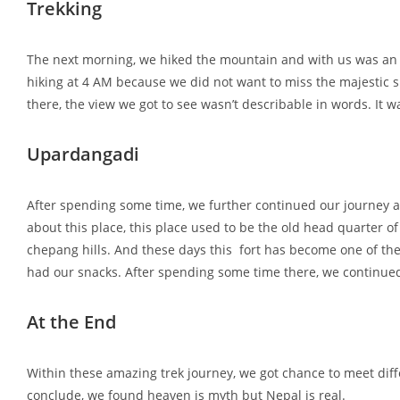
Trekking
The next morning, we hiked the mountain and with us was an 
hiking at 4 AM because we did not want to miss the majestic s
there, the view we got to see wasn’t describable in words. It 
Upardangadi
After spending some time, we further continued our journey a
about this place, this place used to be the old head quarter of
chepang hills. And these days this fort has become one of the 
had our snacks. After spending some time there, we continued
At the End
Within these amazing trek journey, we got chance to meet diffe
conclude, we found heaven is myth but Nepal is real.