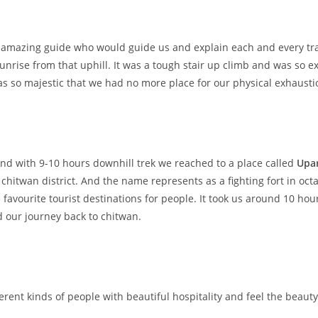
amazing guide who would guide us and explain each and every trail
unrise from that uphill. It was a tough stair up climb and was so 
was so majestic that we had no more place for our physical exhausti
nd with 9-10 hours downhill trek we reached to a place called
Upa
 chitwan district. And the name represents as a fighting fort in oc
favourite tourist destinations for people. It took us around 10 hou
 our journey back to chitwan.
rent kinds of people with beautiful hospitality and feel the beauty