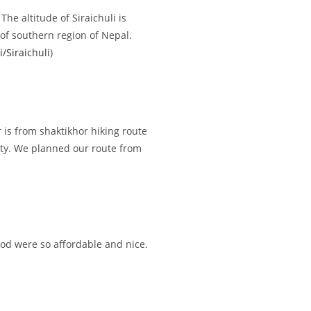
he altitude of Siraichuli is
of southern region of Nepal.
i/Siraichuli
)
r is from shaktikhor hiking route
sity. We planned our route from
ood were so affordable and nice.