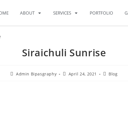
OME
ABOUT
SERVICES
PORTFOLIO
G
Siraichuli Sunrise
Admin Bipasgraphy
April 24, 2021
Blog