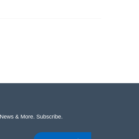
. News & More. Subscribe.