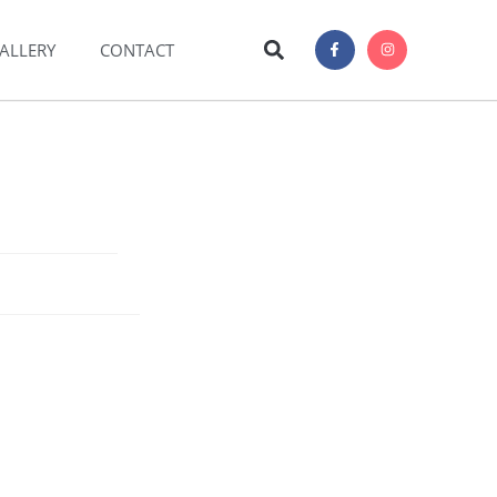
ALLERY
CONTACT