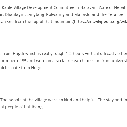
 in Kaule Village Development Committee in Narayani Zone of Nepal. T
, Dhaulagiri, Langtang, Rolwaling and Manaslu and the Terai belt 
can see from the top of that mountain.(
https://en.wikipedia.org/wik
le from Hugdi which is really tough 1-2 hours vertical offroad ; othe
the number of 35 and were on a social research mission from univer
hicle route from Hugdi.
. The people at the village were so kind and helpful. The stay and f
al people of hattibang.