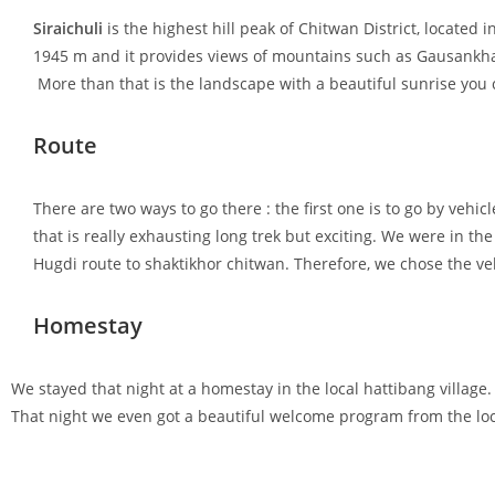
Siraichuli
is the highest hill peak of Chitwan District, located
1945 m and it provides views of mountains such as Gausankhar
More than that is the landscape with a beautiful sunrise you 
Route
There are two ways to go there : the first one is to go by vehic
that is really exhausting long trek but exciting. We were in 
Hugdi route to shaktikhor chitwan. Therefore, we chose the ve
Homestay
We stayed that night at a homestay in the local hattibang village
That night we even got a beautiful welcome program from the loc