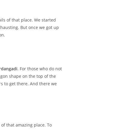
s of that place. We started
exhausting. But once we got up
on.
rdangadi
. For those who do not
tagon shape on the top of the
rs to get there. And there we
 of that amazing place. To