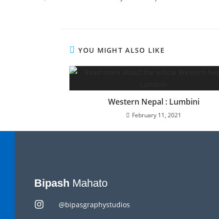
YOU MIGHT ALSO LIKE
Western Nepal : Lumbini
February 11, 2021
Bipash
Mahato
@bipasgraphystudios