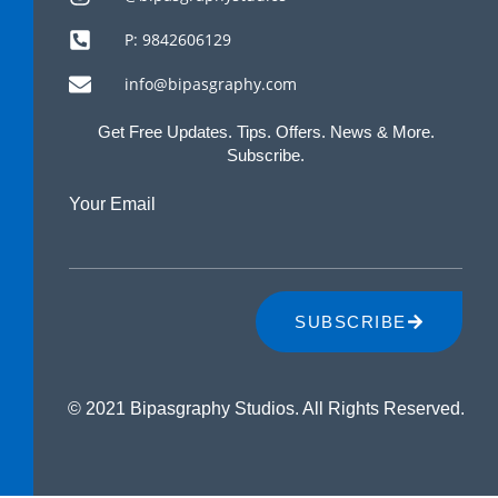
P: 9842606129
info@bipasgraphy.com
Get Free Updates. Tips. Offers. News & More.
Subscribe.
Your Email
SUBSCRIBE
© 2021 Bipasgraphy Studios. All Rights Reserved.